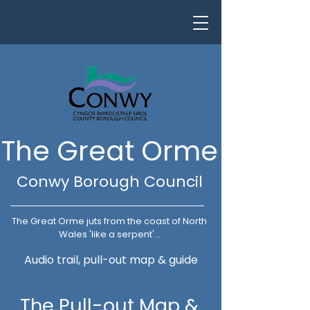
The Great Orme
Conwy Borough Council
The Great Orme juts from the coast of North
Wales 'like a serpent'...
Audio trail, pull-out map & guide
The Pull-out Map &