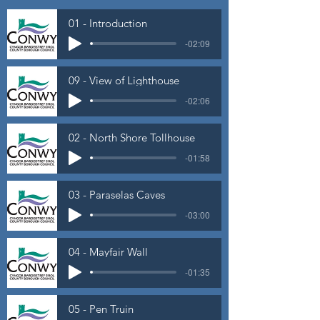
01 - Introduction
-02:09
09 - View of Lighthouse
-02:06
02 - North Shore Tollhouse
-01:58
03 - Paraselas Caves
-03:00
04 - Mayfair Wall
-01:35
05 - Pen Truin