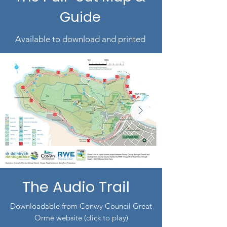
Guide
Available to download and printed
The Audio Trail
Downloadable from Conwy Council Great
Orme website (click to play)