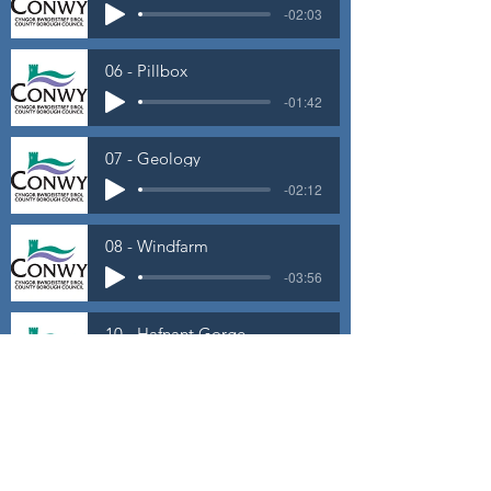
-02:03
06 - Pillbox
-01:42
07 - Geology
-02:12
08 - Windfarm
-03:56
10 - Hafnant Gorge
-01:15
11 - Rest and Be Thankful
-01:47