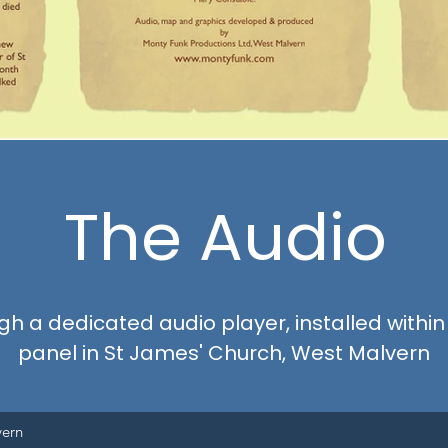
The Audio
h a dedicated audio player, installed within
panel in St James' Church, West Malvern
vern