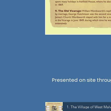
Presented on site throug
1. The Village of West Mal