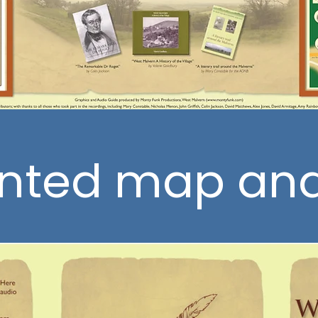
inted map an