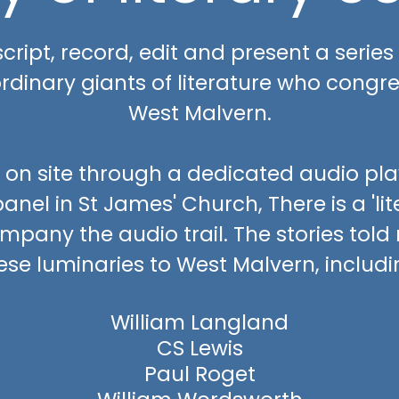
, script, record, edit and present a series
ordinary giants of literature who congre
West Malvern.
 on site through a dedicated audio playe
anel in St James' Church, There is a 'li
mpany the audio trail. The stories told
ese luminaries to West Malvern, includi
William Langland
CS Lewis
Paul Roget