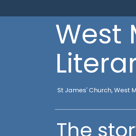
West 
Literar
St James' Church, West 
The stor