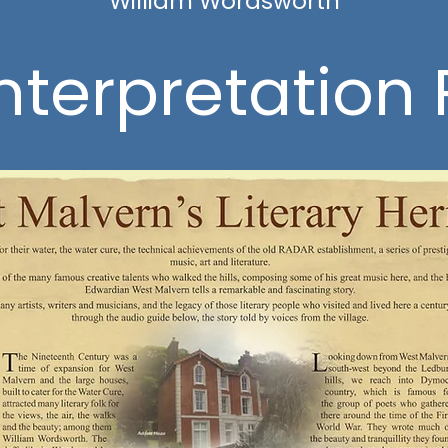
William Wordsworth
nterpretation