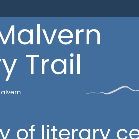
Malvern
y Trail
Malvern
y of literary ce