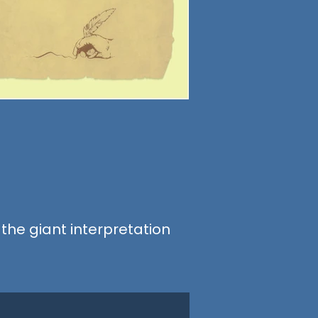
 the giant interpretation