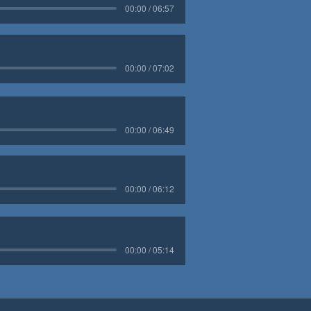
00:00 / 06:57
00:00 / 07:02
00:00 / 06:49
00:00 / 06:12
00:00 / 05:14