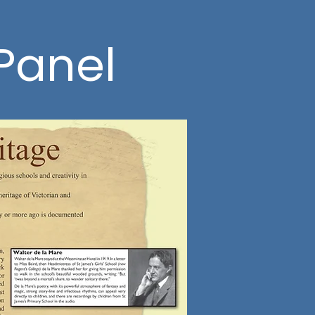
 Panel