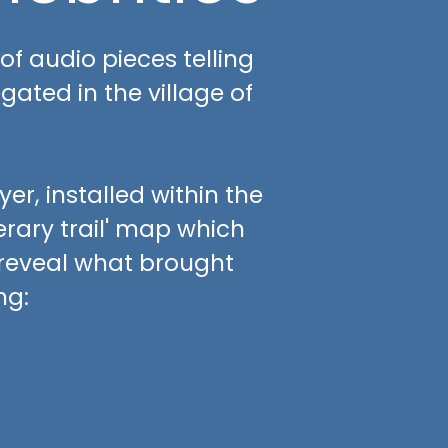
 of audio pieces telling
gated in the village of
r, installed within the
terary trail' map which
 reveal what brought
ng: