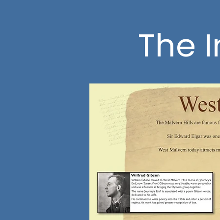
The I