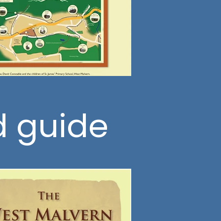
d guide