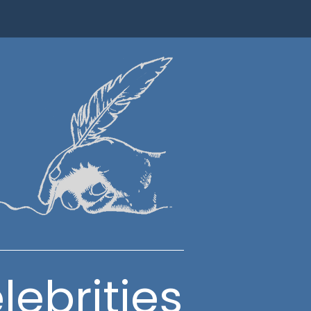
lebrities