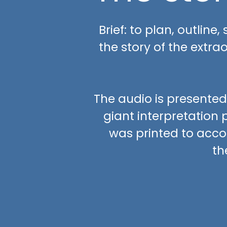
Brief: to plan, outline
the story of the extra
The audio is presented
giant interpretation p
was printed to acco
th