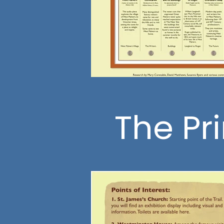
The Pr