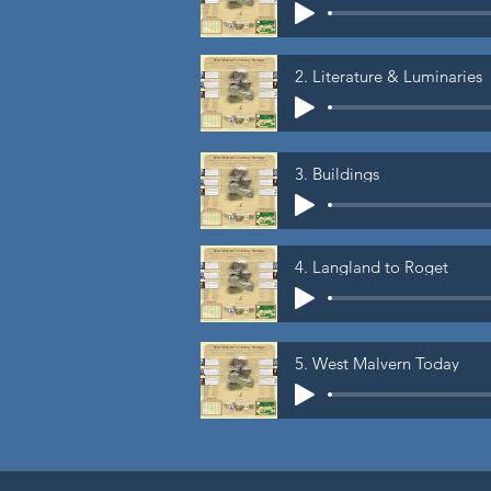
2. Literature & Luminaries
3. Buildings
4. Langland to Roget
5. West Malvern Today