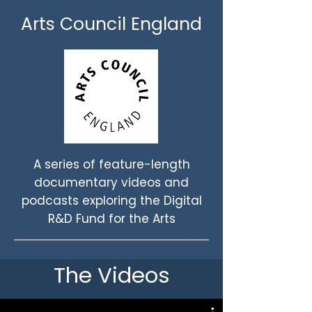
Arts Council England
A series of feature-length
documentary videos and
podcasts exploring the Digital
R&D Fund for the Arts
The Videos