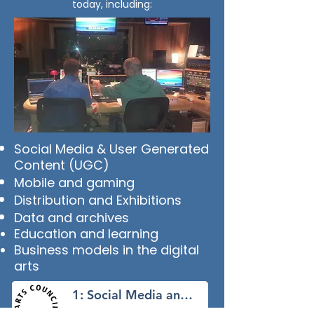
today, including:
Social Media & User Generated
Content (UGC)
Mobile and gaming
Distribution and Exhibitions
Data and archives
Education and learning
Business models in the digital
arts
1: Social Media and UGC