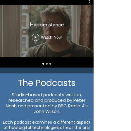
Happenstance
Watch Now
The Podcasts
Studio-based podcasts written,
researched and produced by Peter
Nash and presented by BBC Radio 4's
John Wilson.
Each podcast examines a different aspect
of how digital technologies affect the arts