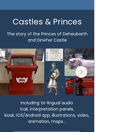
Castles & Princes
The story of the Princes of Deheubarth
and Dinefwr Castle
Including:
bi-lingual audio
trail,
interpretation panels,
kiosk,
iOS/Android app, illustrations, video,
animation, maps...