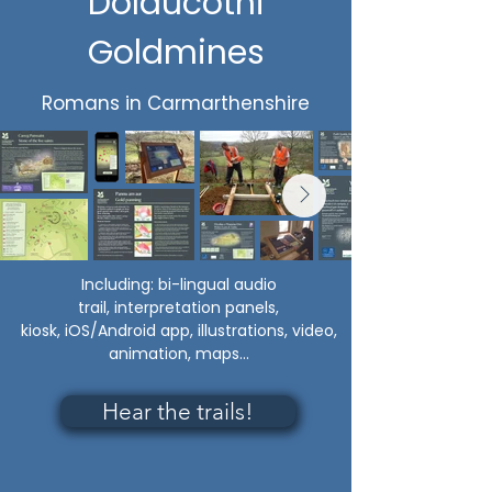
Dolaucothi
Goldmines
Romans in Carmarthenshire
Including:
bi-lingual audio
trail,
interpretation panels,
kiosk,
iOS/Android app, illustrations, video,
animation, maps...
Hear the trails!