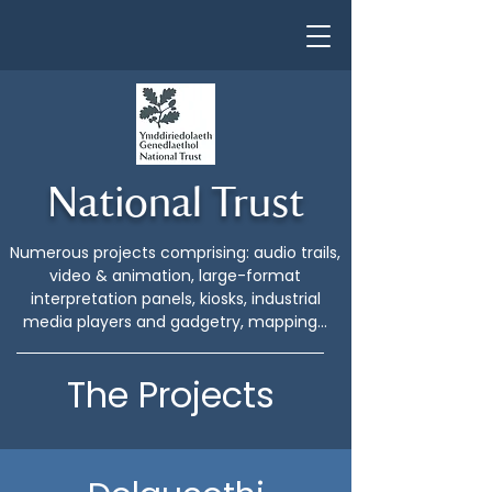
National Trust
Numerous projects comprising: audio trails,
video & animation, large-format
interpretation panels, kiosks, industrial
media players and gadgetry, mapping...
The Projects