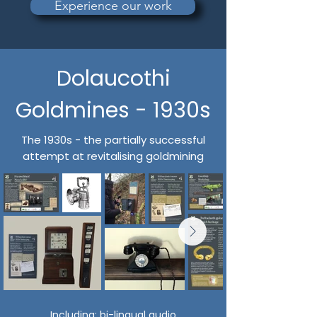
Experience our work
Dolaucothi
Goldmines - 1930s
The 1930s - the partially successful
attempt at revitalising goldmining
Including:
bi-lingual audio